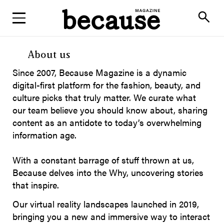
ABOUT
search
About us
Since 2007, Because Magazine is a dynamic
digital-first platform for the fashion, beauty, and
culture picks that truly matter. We curate what
our team believe you should know about, sharing
content as an antidote to today’s overwhelming
information age.
With a constant barrage of stuff thrown at us,
Because delves into the Why, uncovering stories
that inspire.
Our virtual reality landscapes launched in 2019,
bringing you a new and immersive way to interact