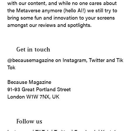
with our content, and while no one cares about
the Metaverse anymore (hello AI!) we still try to
bring some fun and innovation to your screens
amongst our reviews and spotlights.
Get in touch
@becausemagazine on Instagram, Twitter and Tik
Tok
Because Magazine
91-93 Great Portland Street
London W1W 7NX, UK
Follow us