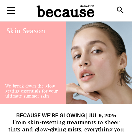
ABOUT
search
Skin Season
We break down the glow-
getting essentials for your
ultimate summer skin
BECAUSE WE'RE GLOWING
| JUL 9, 2025
From skin-resetting treatments to sheer
tints and glow-giving mists, everything you