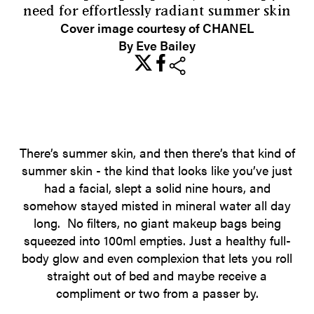
need for effortlessly radiant summer skin
Cover image courtesy of CHANEL
By Eve Bailey
share
There’s summer skin, and then there’s that kind of
summer skin - the kind that looks like you’ve just
had a facial, slept a solid nine hours, and
somehow stayed misted in mineral water all day
long. No filters, no giant makeup bags being
squeezed into 100ml empties. Just a healthy full-
body glow and even complexion that lets you roll
straight out of bed and maybe receive a
compliment or two from a passer by.