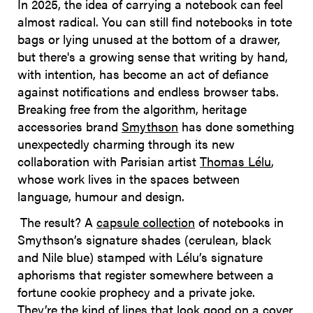
In 2025, the idea of carrying a notebook can feel
almost radical. You can still find notebooks in tote
bags or lying unused at the bottom of a drawer,
but there's a growing sense that writing by hand,
with intention, has become an act of defiance
against notifications and endless browser tabs.
Breaking free from the algorithm, heritage
accessories brand
Smythson
has done something
unexpectedly charming through its new
collaboration with Parisian artist
Thomas Lélu
,
whose work lives in the spaces between
language, humour and design.
The result? A
capsule collection
of notebooks in
Smythson’s signature shades (cerulean, black
and Nile blue) stamped with Lélu’s signature
aphorisms that register somewhere between a
fortune cookie prophecy and a private joke.
They’re the kind of lines that look good on a cover