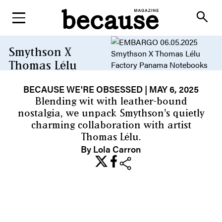
ABOUT
search
Smythson X
Thomas Lélu
Collaboration
BECAUSE WE'RE OBSESSED
| MAY 6, 2025
Because sometimes the notes
app just isn’t enough
Blending wit with leather-bound
nostalgia, we unpack Smythson’s quietly
charming collaboration with artist
Thomas Lélu.
By Lola Carron
share