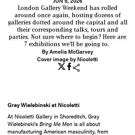
JUN 5, 2026
London Gallery Weekend has rolled
around once again, hosting dozens of
galleries dotted around the capital and all
their corresponding talks, tours and
parties. Not sure where to begin? Here are
7 exhibitions we’ll be going to.
By Amelia McGarvey
Cover image by Nicoletti
share
Gray Wielebinski at Nicoletti
At Nicoletti Gallery in Shoreditch, Gray
Wielebinski’s
Bring Me Men
is all about
manufacturing American masculinity, from