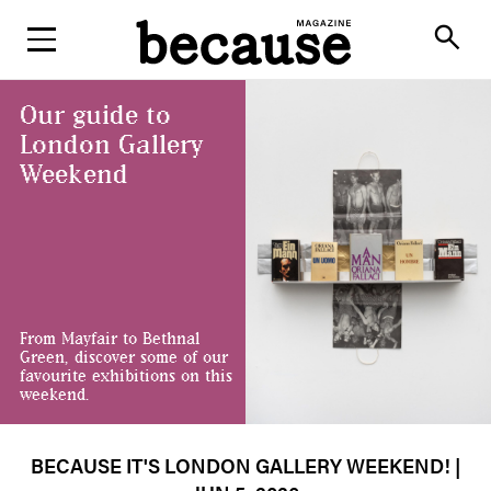
ABOUT
search
Our guide to
London Gallery
Weekend
From Mayfair to Bethnal
Green, discover some of our
favourite exhibitions on this
weekend.
BECAUSE IT'S LONDON GALLERY WEEKEND!
|