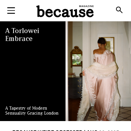
ABOUT
search
A Torlowei
Embrace
A Tapestry of Modern
Sensuality Gracing London