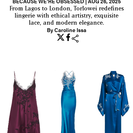
BECAUSE WE'RE OBSESSED
| AUG 26, 2025
From Lagos to London, Torlowei redefines
lingerie with ethical artistry, exquisite
lace, and modern elegance.
By Caroline Issa
share