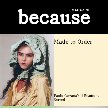
ABOUT
Made to Order
Paolo Carzana’s ll Risotto is
Served