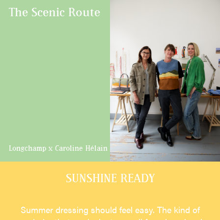
The Scenic Route
Longchamp x Caroline Hélain
SUNSHINE READY
Summer dressing should feel easy. The kind of