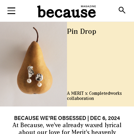
ABOUT
search
Pin Drop
A MERIT x Completedworks
collaboration
BECAUSE WE'RE OBSESSED
| DEC 6, 2024
At Because, we’ve already waxed lyrical
about our love for
Merit’s heavenly