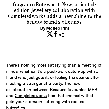
fragrance Retrospect
. Now, a limited-
edition jewellery collaboration with
Completedworks adds a new shine to the
beauty brand’s offerings.
By Matteo Pini
share
There’s nothing more satisfying than a meeting of
minds, whether it’s a post-work catch-up with a
friend who just gets it, or feeling the sparks after
meeting a stranger at a party. The new
collaboration between Because favourites
MERIT
and
Completedworks
has that chemistry that
gets your stomach fluttering with excited
butterflies.