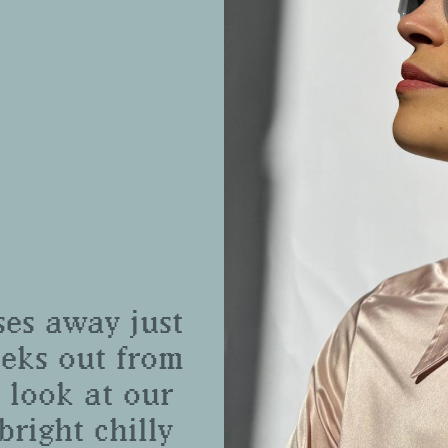
ses away just
eeks out from
 look at our
bright chilly