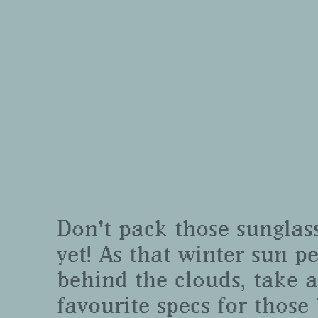
Don't pack those sunglas
yet! As that winter sun p
behind the clouds, take a
favourite specs for those 